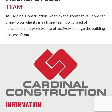
TEAM
8 years ago
At Cardinal Construction, we think the greatest value we can
bring to our clients is a strong team, comprised of
individuals that work well to effectively manage the building
process. From…
INFORMATION