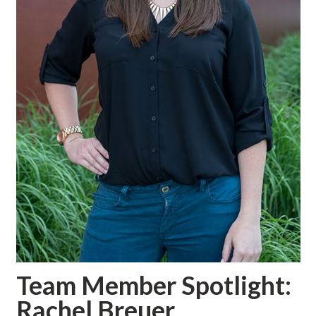
Team Member Spotlight:
Rachel Breuer