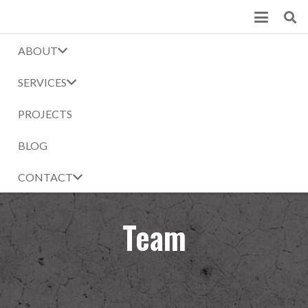
ABOUT
SERVICES
PROJECTS
BLOG
CONTACT
Team