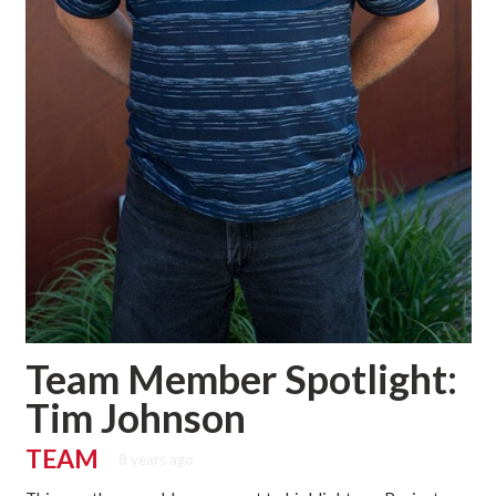
Team Member Spotlight:
Tim Johnson
TEAM
8 years ago