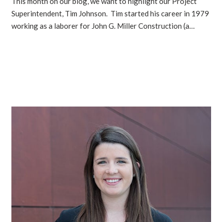
This month on our blog, we want to highlight our Project
Superintendent, Tim Johnson. Tim started his career in 1979
working as a laborer for John G. Miller Construction (a…