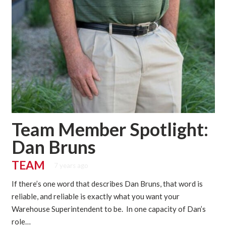
Team Member Spotlight:
Dan Bruns
TEAM
7 years ago
If there’s one word that describes Dan Bruns, that word is
reliable, and reliable is exactly what you want your
Warehouse Superintendent to be. In one capacity of Dan’s
role…