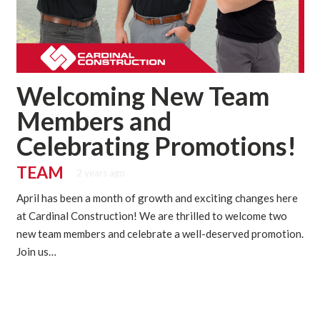
Welcoming New Team
Members and
Celebrating Promotions!
TEAM
2 years ago
April has been a month of growth and exciting changes here
at Cardinal Construction! We are thrilled to welcome two
new team members and celebrate a well-deserved promotion.
Join us…