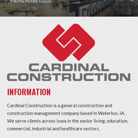
Palotta Middle School
INFORMATION
Cardinal Construction is a general construction and
construction management company based in Waterloo, IA.
We serve clients across Iowa in the senior living, education,
commercial, industrial and healthcare sectors.