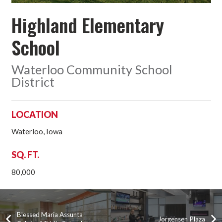
Highland Elementary
School
Waterloo Community School
District
LOCATION
Waterloo, Iowa
SQ. FT.
80,000
Blessed Maria Assunta
Jorgensen Plaza