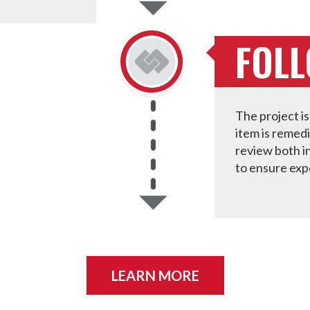
FOL
The project is
item is remed
review both in
to ensure exp
LEARN MORE