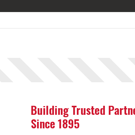
Building Trusted Partn
Since 1895