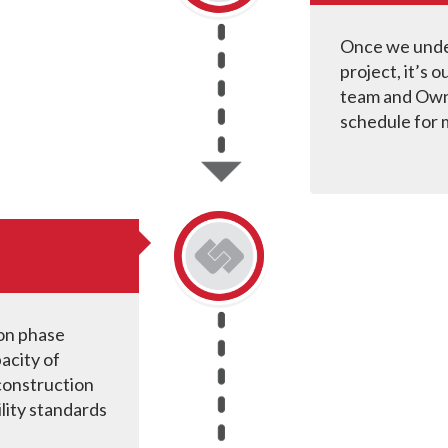
Once we under
project, it’s 
team and Own
schedule for 
ion phase
acity of
 construction
lity standards