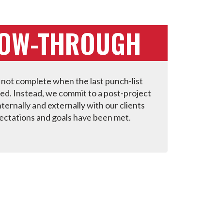
LOW-THROUGH
 not complete when the last punch-list
ied. Instead, we commit to a post-project
ternally and externally with our clients
ectations and goals have been met.