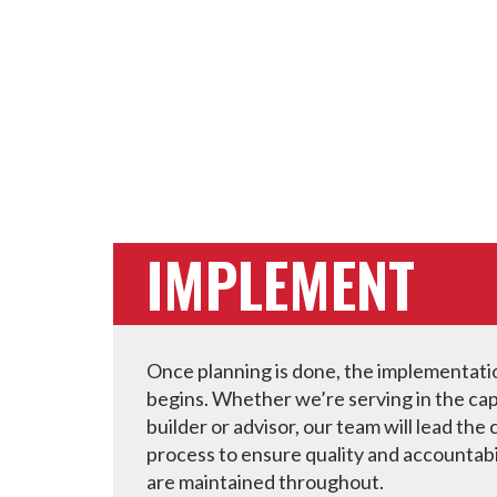
IMPLEMENT
Once planning is done, the implementat
begins. Whether we’re serving in the cap
builder or advisor, our team will lead the
process to ensure quality and accountabi
are maintained throughout.