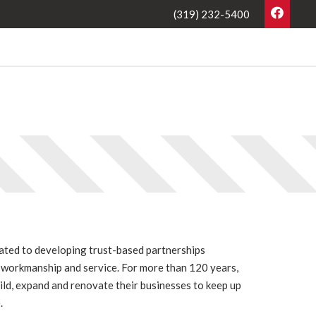
(319) 232-5400
cated to developing trust-based partnerships
l workmanship and service. For more than 120 years,
uild, expand and renovate their businesses to keep up
.