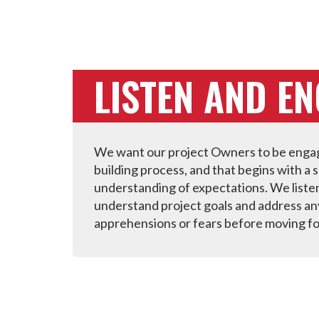
LISTEN AND E
We want our project Owners to be engag
building process, and that begins with a 
understanding of expectations. We liste
understand project goals and address an
apprehensions or fears before moving f