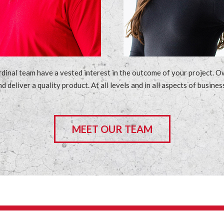
al team have a vested interest in the outcome of your project. Own
nd deliver a quality product. At all levels and in all aspects of busi
MEET OUR TEAM