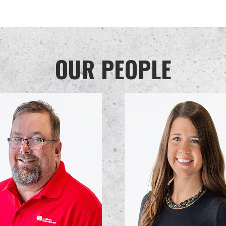
OUR PEOPLE