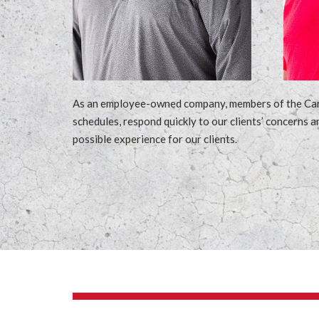
As an employee-owned company, members of the Cardin
schedules, respond quickly to our clients’ concerns a
possible experience for our clients.