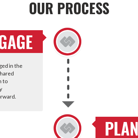
OUR PROCESS
NGAGE
ed in the
shared
n to
y
orward.
PLA