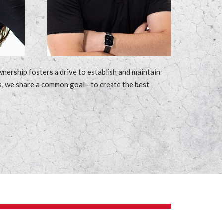
ership fosters a drive to establish and maintain
ness, we share a common goal—to create the best