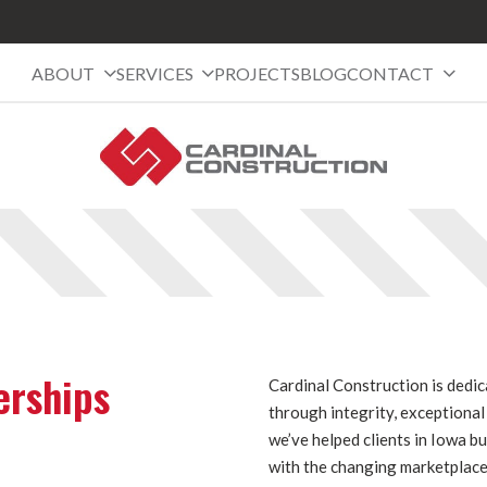
ABOUT
SERVICES
PROJECTS
BLOG
CONTACT
erships
Cardinal Construction is dedi
through integrity, exceptiona
we’ve helped clients in Iowa b
with the changing marketplace