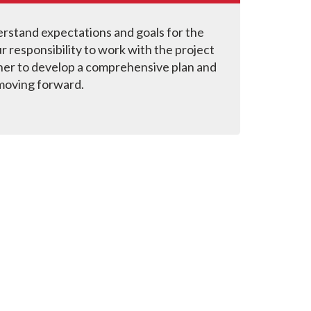
stand expectations and goals for the
our responsibility to work with the project
er to develop a comprehensive plan and
moving forward.