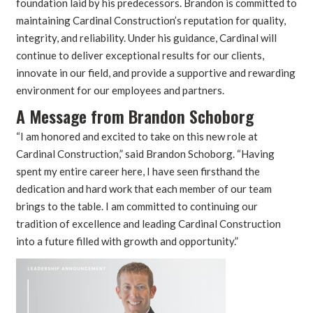
foundation laid by his predecessors. Brandon is committed to
maintaining Cardinal Construction’s reputation for quality,
integrity, and reliability. Under his guidance, Cardinal will
continue to deliver exceptional results for our clients,
innovate in our field, and provide a supportive and rewarding
environment for our employees and partners.
A Message from Brandon Schoborg
“I am honored and excited to take on this new role at
Cardinal Construction,” said Brandon Schoborg. “Having
spent my entire career here, I have seen firsthand the
dedication and hard work that each member of our team
brings to the table. I am committed to continuing our
tradition of excellence and leading Cardinal Construction
into a future filled with growth and opportunity.”