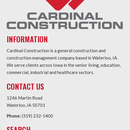
INFORMATION
Cardinal Construction is a general construction and
construction management company based in Waterloo, IA.
We serve clients across Iowa in the senior living, education,
commercial, industrial and healthcare sectors.
CONTACT US
1246 Martin Road
Waterloo, IA 50701
Phone:
(319) 232-5400
SEARCH