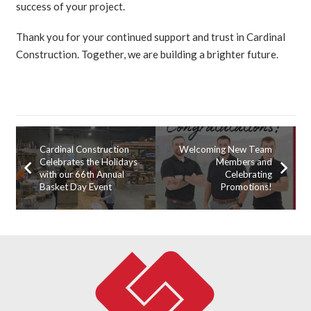
success of your project.
Thank you for your continued support and trust in Cardinal
Construction. Together, we are building a brighter future.
Cardinal Construction
Welcoming New Team
Celebrates the Holidays
Members and
with our 66th Annual
Celebrating
Basket Day Event
Promotions!