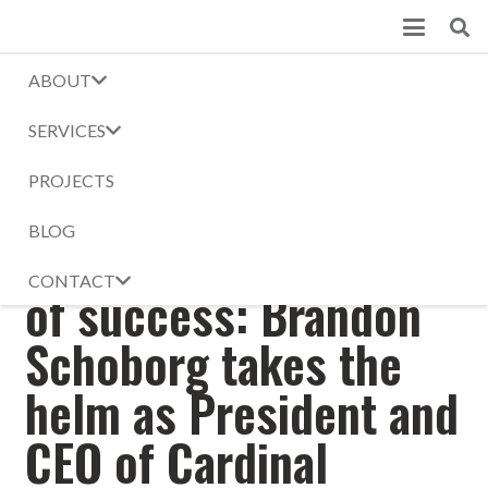
ABOUT
Blog
SERVICES
Home
News
Building on 129 years of success: Brandon Schoborg takes the helm
PROJECTS
as President and CEO of Cardinal Construction
BLOG
Building on 129 years
CONTACT
of success: Brandon
Schoborg takes the
helm as President and
CEO of Cardinal