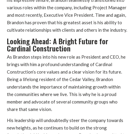
various roles within the company, including Project Manager
and most recently, Executive Vice President. Time and again,
Brandon has proven that his greatest asset is his ability to
cultivate relationships with clients and others in the industry.
Looking Ahead: A Bright Future for
Cardinal Construction
As Brandon steps into his new role as President and CEO, he
brings with him a profound understanding of Cardinal
Construction’s core values and a clear vision for its future.
Being a lifelong resident of the Cedar Valley, Brandon
understands the importance of maintaining growth within
the communities where we live. This is why he is a proud
member and advocate of several community groups who
share that same vision.
His leadership will undoubtedly steer the company towards
new heights, as he continues to build on the strong