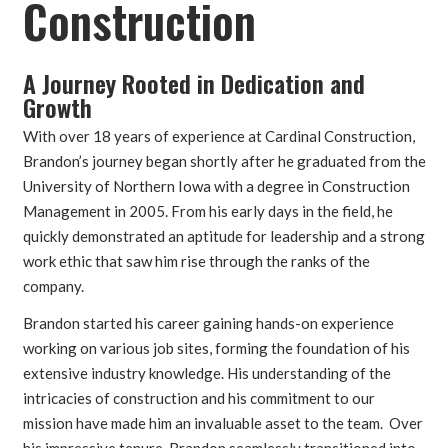
Construction
A Journey Rooted in Dedication and
Growth
With over 18 years of experience at Cardinal Construction,
Brandon’s journey began shortly after he graduated from the
University of Northern Iowa with a degree in Construction
Management in 2005. From his early days in the field, he
quickly demonstrated an aptitude for leadership and a strong
work ethic that saw him rise through the ranks of the
company.
Brandon started his career gaining hands-on experience
working on various job sites, forming the foundation of his
extensive industry knowledge. His understanding of the
intricacies of construction and his commitment to our
mission have made him an invaluable asset to the team. Over
his impressive tenure, Brandon seamlessly transitioned into