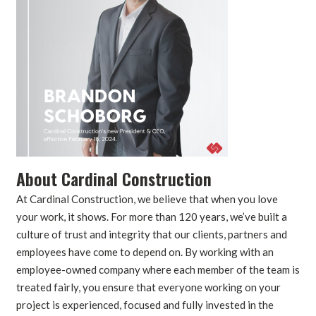
About Cardinal Construction
At Cardinal Construction, we believe that when you love
your work, it shows. For more than 120 years, we’ve built a
culture of trust and integrity that our clients, partners and
employees have come to depend on. By working with an
employee-owned company where each member of the team is
treated fairly, you ensure that everyone working on your
project is experienced, focused and fully invested in the