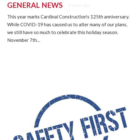
GENERAL
NEWS
6 years ago
,
This year marks Cardinal Construction’s 125th anniversary.
While COVID-19 has caused us to alter many of our plans,
we still have so much to celebrate this holiday season.
November 7th…