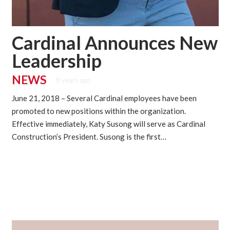
Cardinal Announces New
Leadership
NEWS
8 years ago
June 21, 2018 – Several Cardinal employees have been
promoted to new positions within the organization.
Effective immediately, Katy Susong will serve as Cardinal
Construction’s President. Susong is the first…