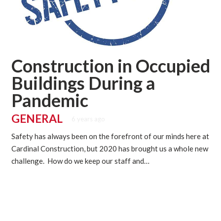
Construction in Occupied
Buildings During a
Pandemic
GENERAL
6 years ago
Safety has always been on the forefront of our minds here at
Cardinal Construction, but 2020 has brought us a whole new
challenge. How do we keep our staff and…