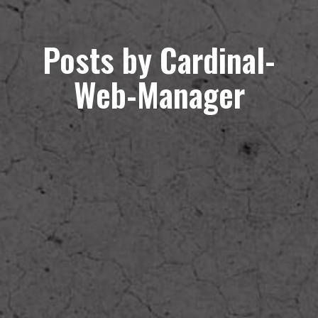
Posts by Cardinal-
Web-Manager