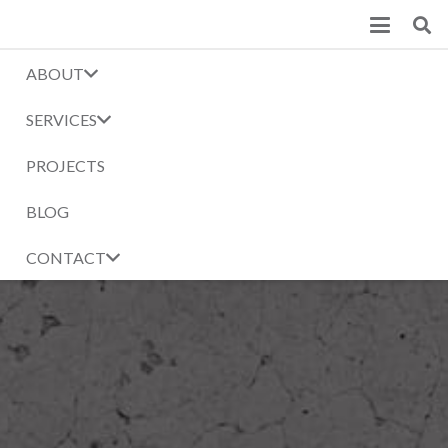
ABOUT
SERVICES
PROJECTS
BLOG
CONTACT