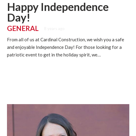
Happy Independence
Day!
GENERAL
8 years ago
From all of us at Cardinal Construction, we wish you a safe
and enjoyable Independence Day! For those looking for a
patriotic event to get in the holiday spirit, we…