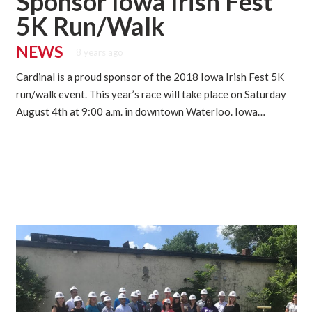
Sponsor Iowa Irish Fest
5K Run/Walk
NEWS
8 years ago
Cardinal is a proud sponsor of the 2018 Iowa Irish Fest 5K
run/walk event. This year’s race will take place on Saturday
August 4th at 9:00 a.m. in downtown Waterloo. Iowa…