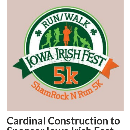
Cardinal Construction to