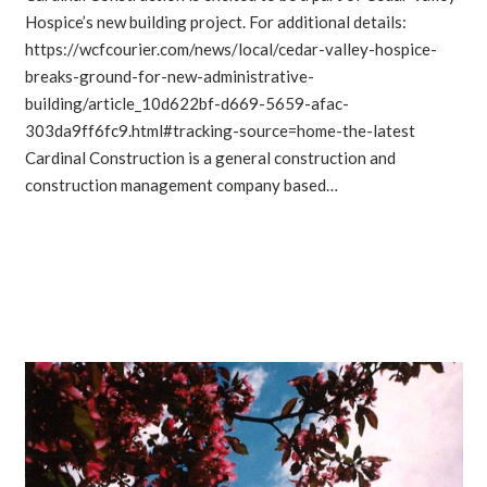
Hospice’s new building project. For additional details:
https://wcfcourier.com/news/local/cedar-valley-hospice-
breaks-ground-for-new-administrative-
building/article_10d622bf-d669-5659-afac-
303da9ff6fc9.html#tracking-source=home-the-latest
Cardinal Construction is a general construction and
construction management company based…