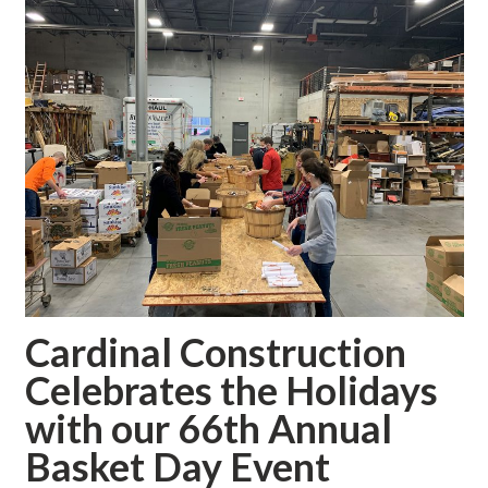
Cardinal Construction
Celebrates the Holidays
with our 66th Annual
Basket Day Event