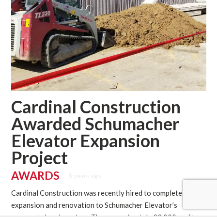
Cardinal Construction
Awarded Schumacher
Elevator Expansion
Project
AWARDS
8 years ago
Cardinal Construction was recently hired to complete an
expansion and renovation to Schumacher Elevator’s