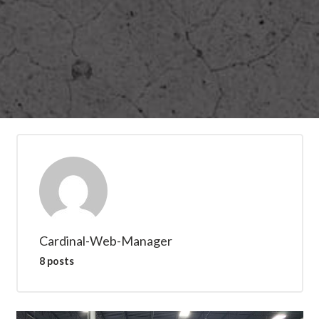
Cardinal-Web-Manager
8 posts