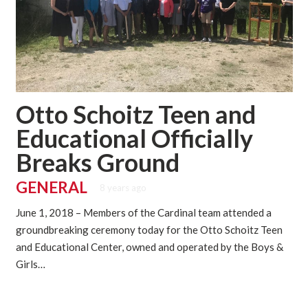
Otto Schoitz Teen and
Educational Officially
Breaks Ground
GENERAL
8 years ago
June 1, 2018 – Members of the Cardinal team attended a
groundbreaking ceremony today for the Otto Schoitz Teen
and Educational Center, owned and operated by the Boys &
Girls…