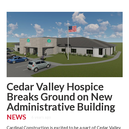
Cedar Valley Hospice
Breaks Ground on New
Administrative Building
NEWS
6 years ago
Cardinal Construction is excited to be a part of Cedar Valley