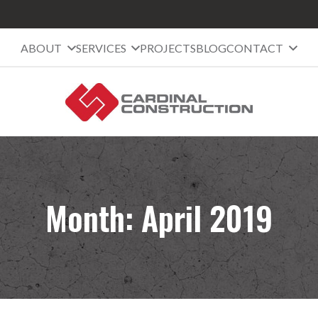
ABOUT
SERVICES
PROJECTS
BLOG
CONTACT
Month:
April 2019