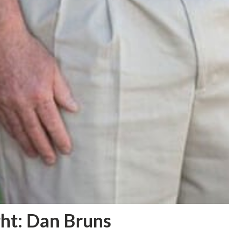
ht: Dan Bruns