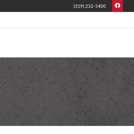
(319) 232-5400