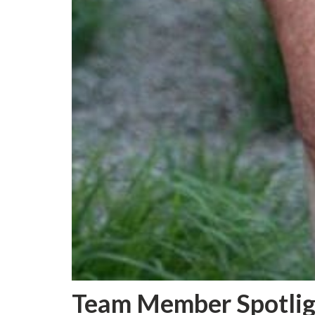
Team Member Spotlig