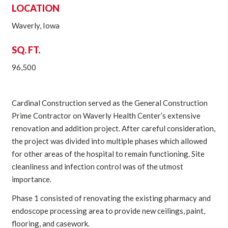
LOCATION
Waverly, Iowa
SQ. FT.
96,500
Cardinal Construction served as the General Construction
Prime Contractor on Waverly Health Center’s extensive
renovation and addition project. After careful consideration,
the project was divided into multiple phases which allowed
for other areas of the hospital to remain functioning. Site
cleanliness and infection control was of the utmost
importance.
Phase 1 consisted of renovating the existing pharmacy and
endoscope processing area to provide new ceilings, paint,
flooring, and casework.