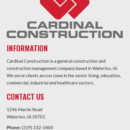
INFORMATION
Cardinal Construction is a general construction and
construction management company based in Waterloo, IA.
We serve clients across Iowa in the senior living, education,
commercial, industrial and healthcare sectors.
CONTACT US
1246 Martin Road
Waterloo, IA 50701
Phone:
(319) 232-5400