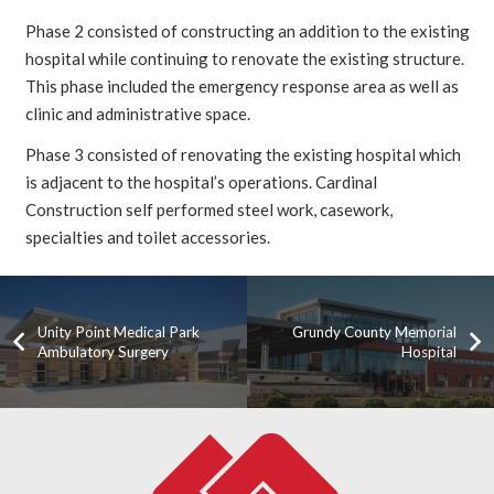
Phase 2 consisted of constructing an addition to the existing
hospital while continuing to renovate the existing structure.
This phase included the emergency response area as well as
clinic and administrative space.
Phase 3 consisted of renovating the existing hospital which
is adjacent to the hospital’s operations. Cardinal
Construction self performed steel work, casework,
specialties and toilet accessories.
Unity Point Medical Park
Grundy County Memorial
Ambulatory Surgery
Hospital