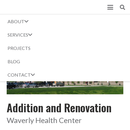
ABOUT
Waverly Health Center
SERVICES
Home
Projects
Waverly Health Center
PROJECTS
BLOG
CONTACT
Addition and Renovation
Waverly Health Center