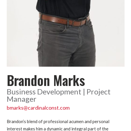
Brandon Marks
Business Development | Project
Manager
bmarks@cardinalconst.com
Brandon’s blend of professional acumen and personal
interest makes him a dynamic and integral part of the