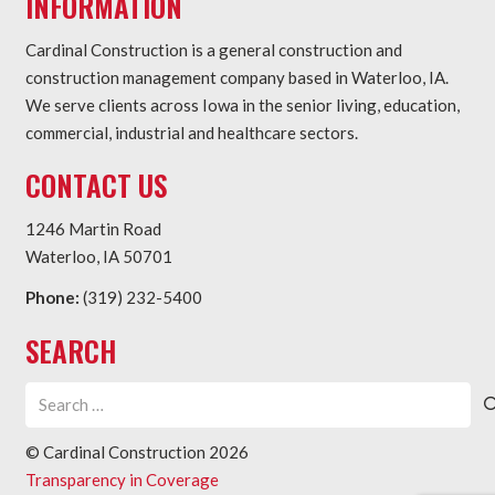
INFORMATION
Cardinal Construction is a general construction and
construction management company based in Waterloo, IA.
We serve clients across Iowa in the senior living, education,
commercial, industrial and healthcare sectors.
CONTACT US
1246 Martin Road
Waterloo, IA 50701
Phone:
(319) 232-5400
SEARCH
Search
for:
© Cardinal Construction
2026
Transparency in Coverage