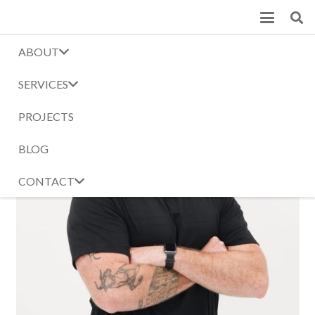
ABOUT
SERVICES
PROJECTS
BLOG
CONTACT