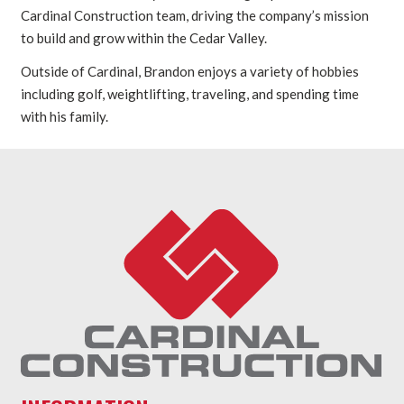
Cardinal Construction team, driving the company’s mission
to build and grow within the Cedar Valley.
Outside of Cardinal, Brandon enjoys a variety of hobbies
including golf, weightlifting, traveling, and spending time
with his family.